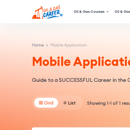
Oil & Gas Courses
Oil & Gas
Home
Mobile Application
Mobile Applicati
Guide to a SUCCESSFUL Career in the O
Grid
List
Showing
1
-
1
of
1
resu