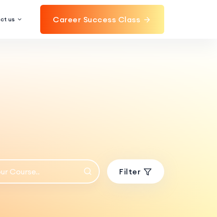
Career Success Class
ct us
Filter