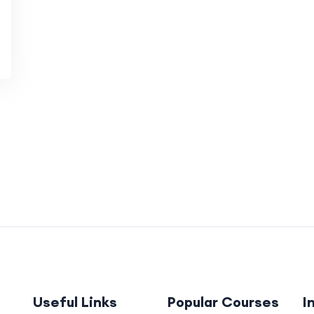
Useful Links
Popular Courses
I