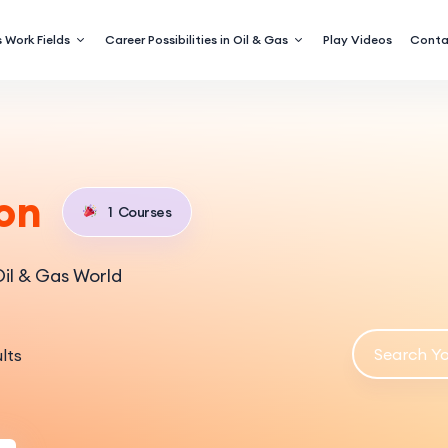
 Work Fields
Career Possibilities in Oil & Gas
Play Videos
Conta
on
1
Courses
il & Gas World
lts