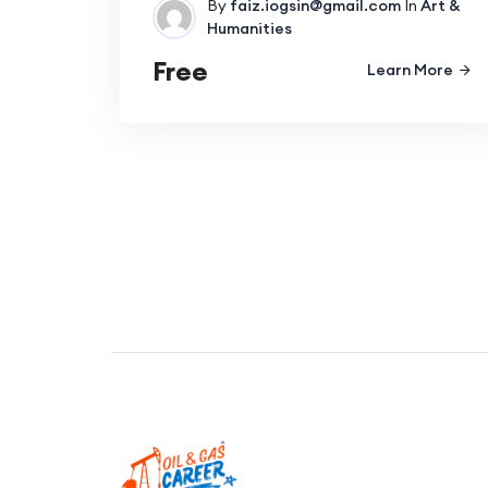
By
faiz.iogsin@gmail.com
In
Art &
Humanities
Free
Learn More