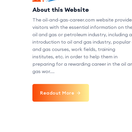
About this Website
The oil-and-gas-career.com website provide
visitors with the essential information on th
oil and gas or petroleum industry, including 
introduction to oil and gas industry, popular 
and gas courses, work fields, training
institutes, etc. in order to help them in
preparing for a rewarding career in the oil a
gas wor....
Readout More