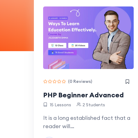
(0 Reviews)
PHP Beginner Advanced
15 Lessons
2 Students
It is a long established fact that a
reader will…