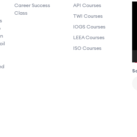
V
Career Success
API Courses
Class
P
TWI Courses
s
IOGS Courses
e
an
LEEA Courses
oil
ISO Courses
nd
So