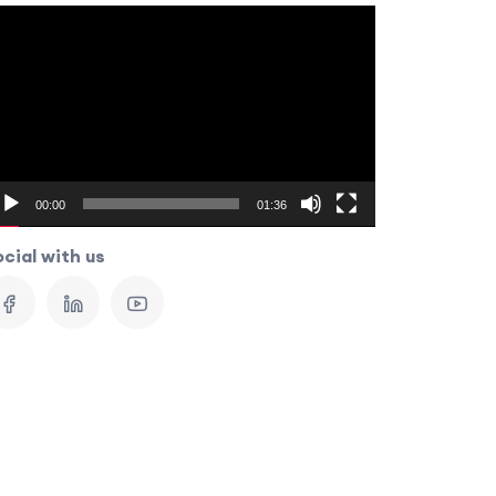
ideo
layer
00:00
01:36
cial with us