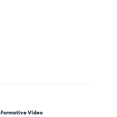
nformative Video