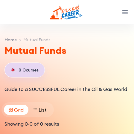
Home
Mutual Funds
Mutual Funds
0
Courses
Guide to a SUCCESSFUL Career in the Oil & Gas World
Grid
List
Showing
0
-
0
of
0
results