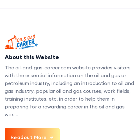
About this Website
The oil-and-gas-career.com website provides visitors
with the essential information on the oil and gas or
petroleum industry, including an introduction to oil and
gas industry, popular oil and gas courses, work fields,
training institutes, etc. in order to help them in
preparing for a rewarding career in the oil and gas
wor....
Readout More