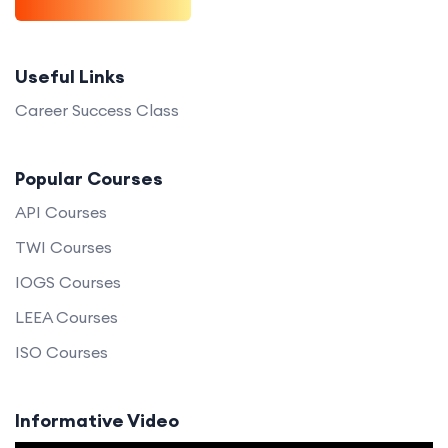
Useful Links
Career Success Class
Popular Courses
API Courses
TWI Courses
IOGS Courses
LEEA Courses
ISO Courses
Informative Video