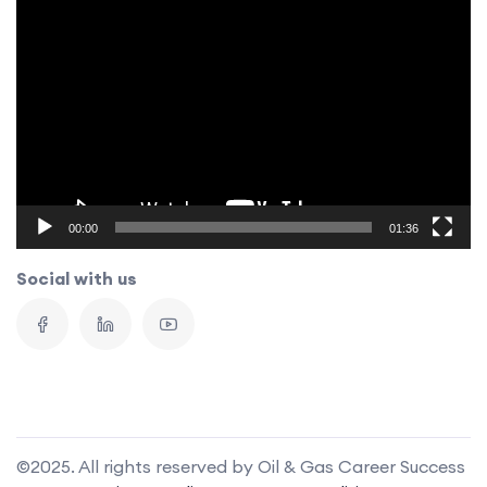
Video
Player
00:00
01:36
Social with us
©2025. All rights reserved by Oil & Gas Career Success