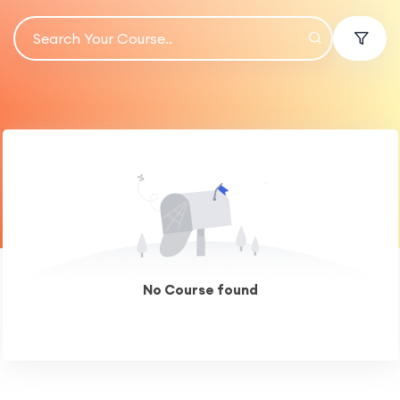
No Course found