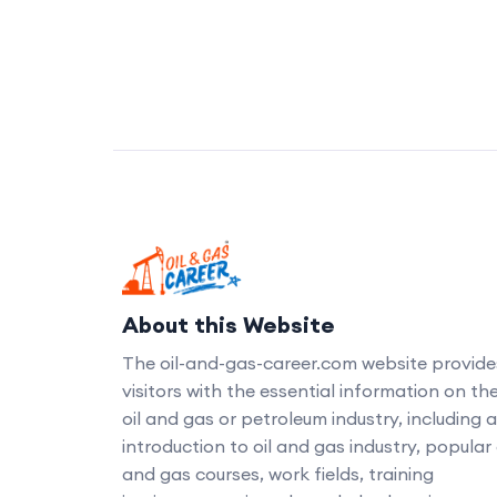
About this Website
The oil-and-gas-career.com website provide
visitors with the essential information on th
oil and gas or petroleum industry, including 
introduction to oil and gas industry, popular 
and gas courses, work fields, training