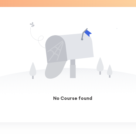
No Course found