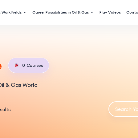
 Work Fields
Career Possibilities in Oil & Gas
Play Videos
Conta
e
0
Courses
il & Gas World
sults