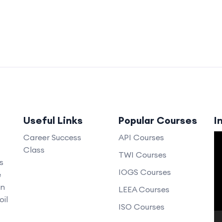
Useful Links
Popular Courses
I
V
Career Success
API Courses
Class
P
TWI Courses
s
IOGS Courses
e
an
LEEA Courses
oil
ISO Courses