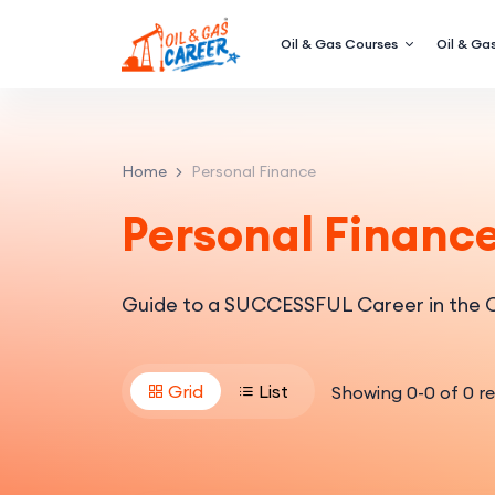
Oil & Gas Courses
Oil & Gas
Home
Personal Finance
Personal Financ
Guide to a SUCCESSFUL Career in the O
Grid
List
Showing
0
-
0
of
0
re