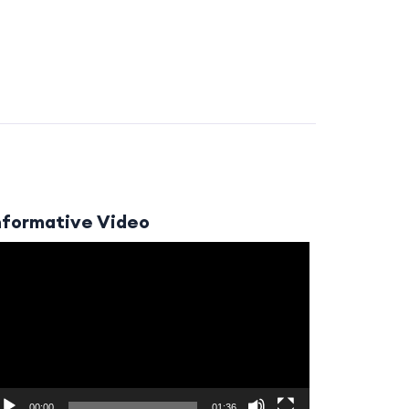
nformative Video
ideo
layer
00:00
01:36