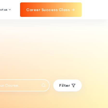
Career Success Class
ct us
Filter