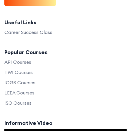
Useful Links
Career Success Class
Popular Courses
API Courses
TWI Courses
IOGS Courses
LEEA Courses
ISO Courses
Informative Video