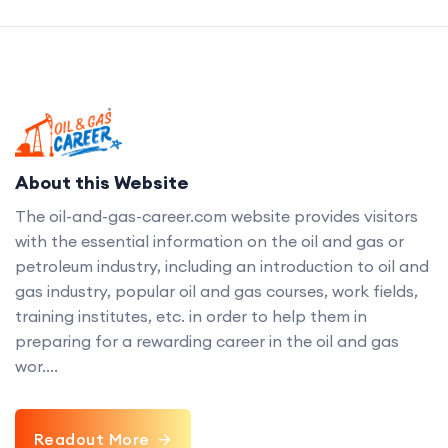
About this Website
The oil-and-gas-career.com website provides visitors
with the essential information on the oil and gas or
petroleum industry, including an introduction to oil and
gas industry, popular oil and gas courses, work fields,
training institutes, etc. in order to help them in
preparing for a rewarding career in the oil and gas
wor....
Readout More