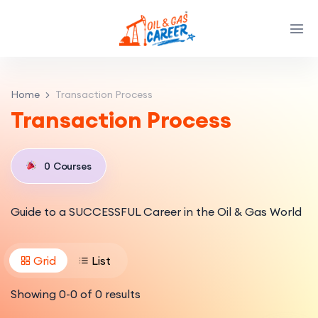
Home
Transaction Process
Transaction Process
0
Courses
Guide to a SUCCESSFUL Career in the Oil & Gas World
Grid
List
Showing
0
-
0
of
0
results