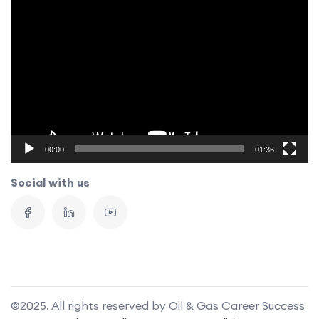
Video
Player
00:00
01:36
Social with us
©2025. All rights reserved by Oil & Gas Career Success