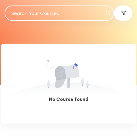
No Course found