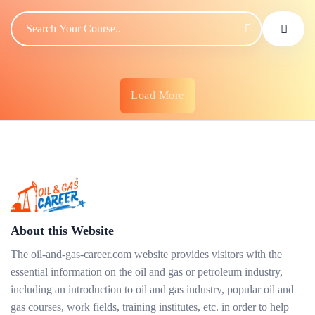
Load More
About this Website
The oil-and-gas-career.com website provides visitors with the
essential information on the oil and gas or petroleum industry,
including an introduction to oil and gas industry, popular oil and
gas courses, work fields, training institutes, etc. in order to help