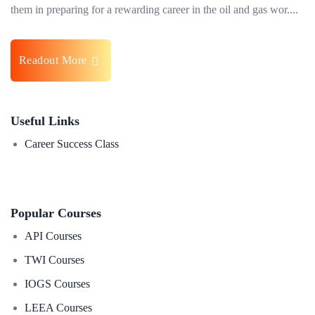
them in preparing for a rewarding career in the oil and gas wor....
Readout More
Useful Links
Career Success Class
Popular Courses
API Courses
TWI Courses
IOGS Courses
LEEA Courses