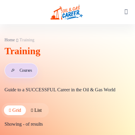
Home
Training
Training
🎉
Courses
Guide to a SUCCESSFUL Career in the Oil & Gas World
Grid
List
Showing
-
of
results