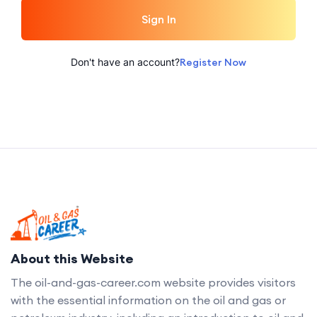
Sign In
Don't have an account?
Register Now
About this Website
The oil-and-gas-career.com website provides visitors
with the essential information on the oil and gas or