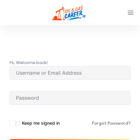
Hi, Welcome back!
Keep me signed in
Forgot Password?