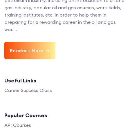
petroleum industry, including an introduction to oil and
gas industry, popular oil and gas courses, work fields,
training institutes, etc. in order to help them in
preparing for a rewarding career in the oil and gas
wor....
Readout More
Useful Links
Career Success Class
Popular Courses
API Courses