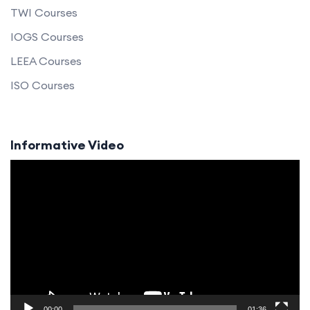
TWI Courses
IOGS Courses
LEEA Courses
ISO Courses
Informative Video
Video
Player
00:00
01:36