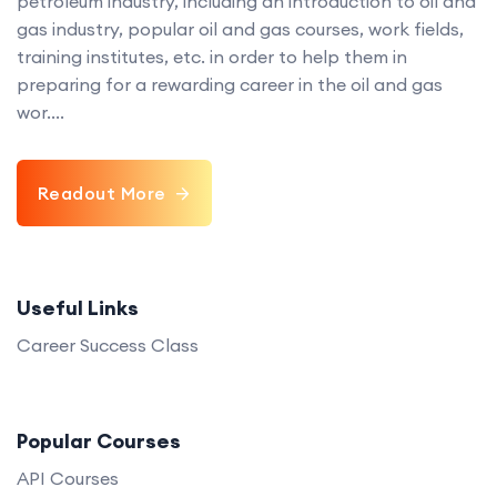
petroleum industry, including an introduction to oil and
gas industry, popular oil and gas courses, work fields,
training institutes, etc. in order to help them in
preparing for a rewarding career in the oil and gas
wor....
Readout More
Useful Links
Career Success Class
Popular Courses
API Courses