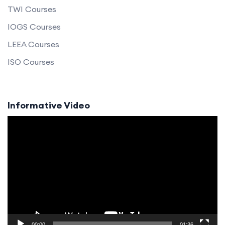
TWI Courses
IOGS Courses
LEEA Courses
ISO Courses
Informative Video
Video
Player
00:00
01:36