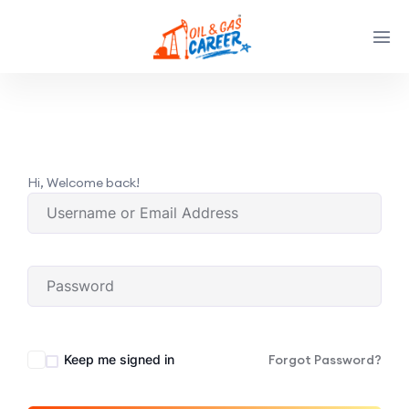
Hi, Welcome back!
Keep me signed in
Forgot Password?