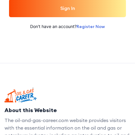
Sign In
Don't have an account?
Register Now
About this Website
The oil-and-gas-career.com website provides visitors
with the essential information on the oil and gas or