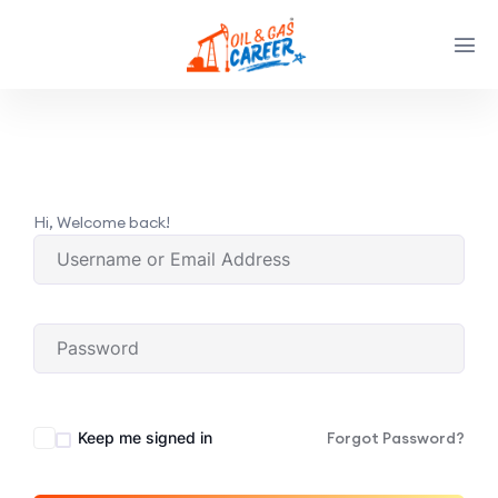
Hi, Welcome back!
Keep me signed in
Forgot Password?