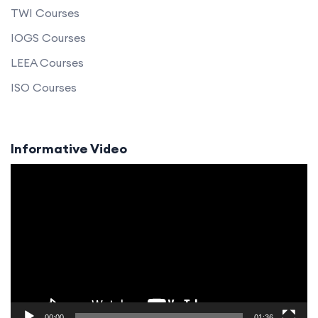
TWI Courses
IOGS Courses
LEEA Courses
ISO Courses
Informative Video
Video
Player
00:00
01:36