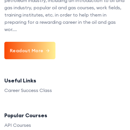
petroleum industry, including an introduction to oil and
gas industry, popular oil and gas courses, work fields,
training institutes, etc. in order to help them in
preparing for a rewarding career in the oil and gas
wor....
Readout More
Useful Links
Career Success Class
Popular Courses
API Courses