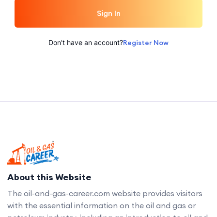
Sign In
Don't have an account?
Register Now
About this Website
The oil-and-gas-career.com website provides visitors
with the essential information on the oil and gas or