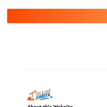
About this Website