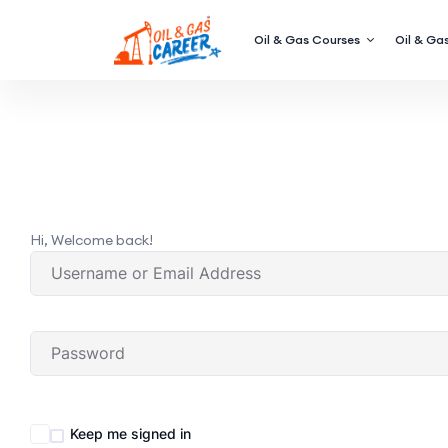
Oil & Gas Courses
Oil & Gas
Hi, Welcome back!
Keep me signed in