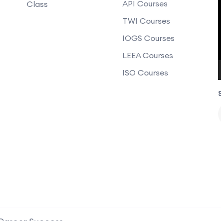
API Courses
Class
TWI Courses
IOGS Courses
LEEA Courses
ISO Courses