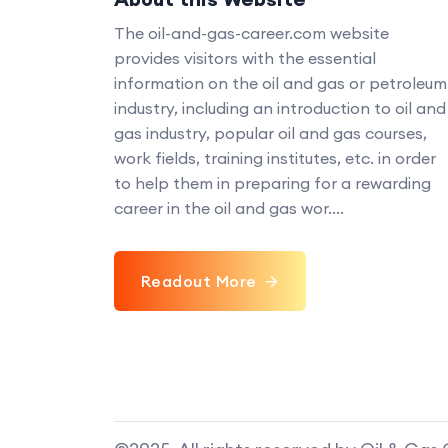
The oil-and-gas-career.com website
provides visitors with the essential
information on the oil and gas or petroleum
industry, including an introduction to oil and
gas industry, popular oil and gas courses,
work fields, training institutes, etc. in order
to help them in preparing for a rewarding
career in the oil and gas wor....
Readout More