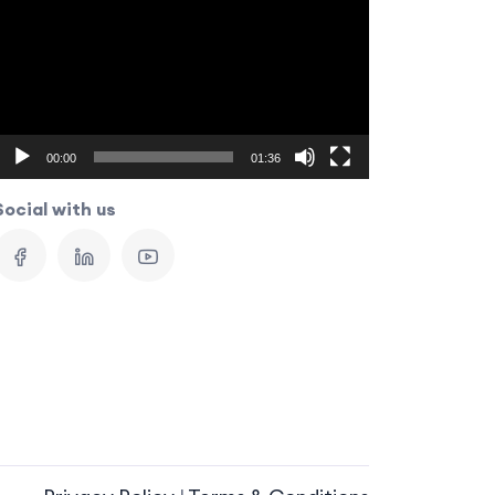
Player
00:00
01:36
Social with us