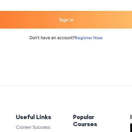
Sign In
Don't have an account?
Register Now
Useful Links
Popular
Courses
Career Success