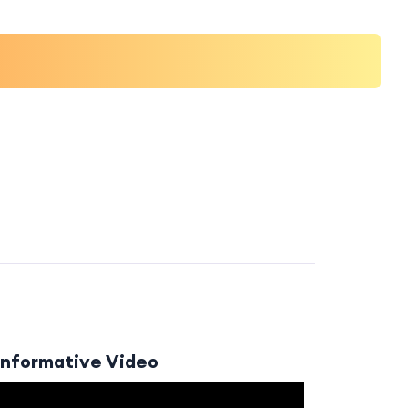
Informative Video
Video