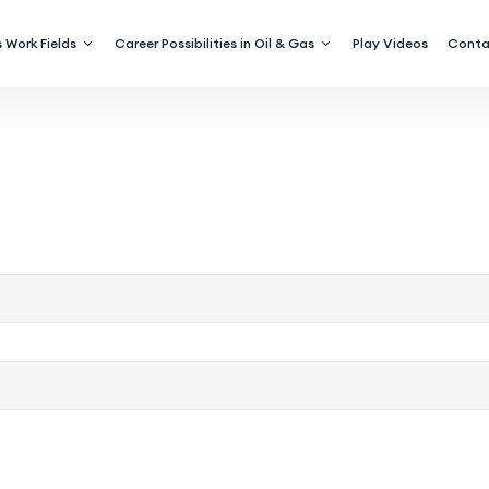
 Work Fields
Career Possibilities in Oil & Gas
Play Videos
Conta