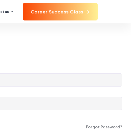
Career Success Class
ct us
Forgot Password?