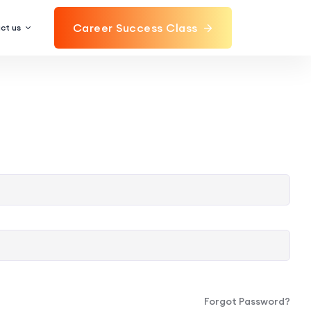
Career Success Class
ct us
Forgot Password?