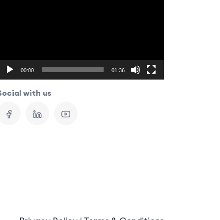
Player
00:00
01:36
Social with us