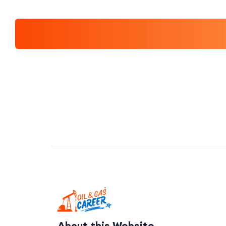
About this Website