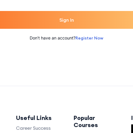
Sign In
Don't have an account?
Register Now
Useful Links
Popular
Courses
Career Success