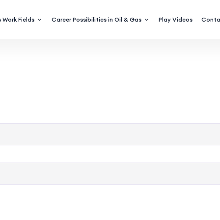
 Work Fields
Career Possibilities in Oil & Gas
Play Videos
Conta