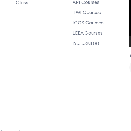
API Courses
Class
TWI Courses
IOGS Courses
LEEA Courses
ISO Courses