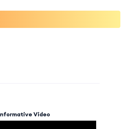
Informative Video
Video