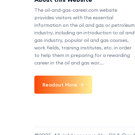
The oil-and-gas-career.com website
provides visitors with the essential
information on the oil and gas or petroleum
industry, including an introduction to oil and
gas industry, popular oil and gas courses,
work fields, training institutes, etc. in order
to help them in preparing for a rewarding
career in the oil and gas wor....
Readout More