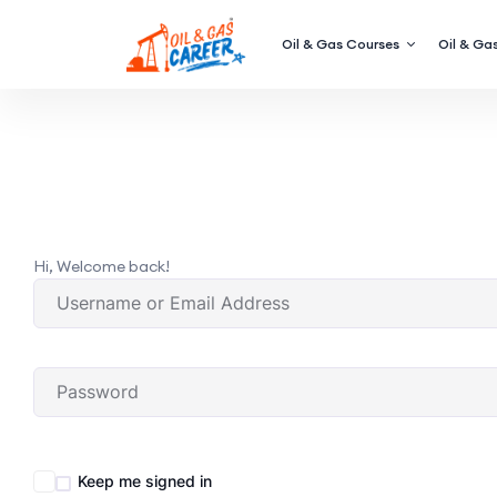
Oil & Gas Courses
Oil & Gas
Hi, Welcome back!
Keep me signed in