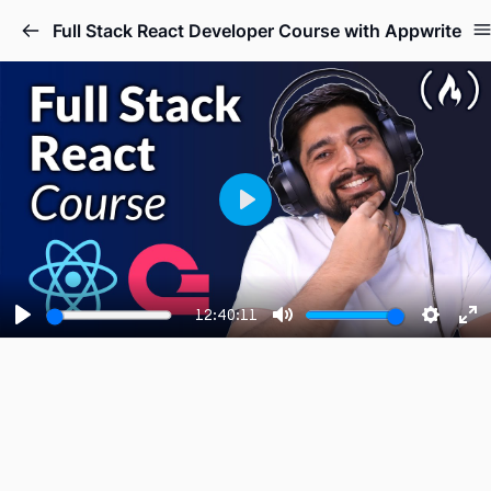
Full Stack React Developer Course with Appwrite
Play
12:40:11
Play
Mute
Setting
En
fu