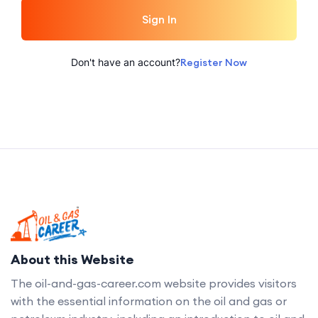
Sign In
Don't have an account?
Register Now
About this Website
The oil-and-gas-career.com website provides visitors
with the essential information on the oil and gas or