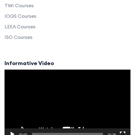
TWI Courses
IOGS Courses
LEEA Courses
ISO Courses
Informative Video
Video
Player
00:00
01:36