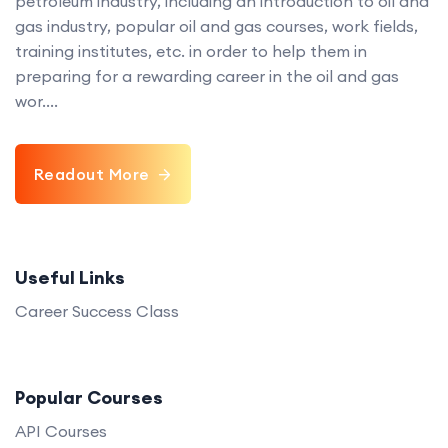
petroleum industry, including an introduction to oil and
gas industry, popular oil and gas courses, work fields,
training institutes, etc. in order to help them in
preparing for a rewarding career in the oil and gas
wor....
Readout More
Useful Links
Career Success Class
Popular Courses
API Courses