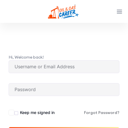
Hi, Welcome back!
Keep me signed in
Forgot Password?