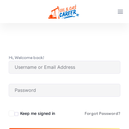
Hi, Welcome back!
Keep me signed in
Forgot Password?