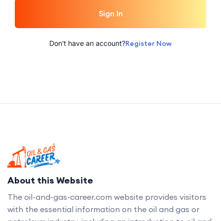
Sign In
Don't have an account?
Register Now
About this Website
The oil-and-gas-career.com website provides visitors
with the essential information on the oil and gas or