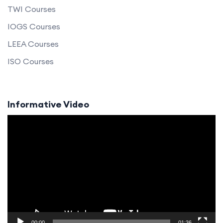
TWI Courses
IOGS Courses
LEEA Courses
ISO Courses
Informative Video
Video
Player
00:00
01:36