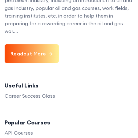
petroleum industry, including an introduction to oil and
gas industry, popular oil and gas courses, work fields,
training institutes, etc. in order to help them in
preparing for a rewarding career in the oil and gas
wor....
Readout More
Useful Links
Career Success Class
Popular Courses
API Courses