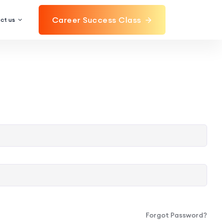
Career Success Class
ct us
Forgot Password?