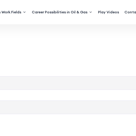
 Work Fields
Career Possibilities in Oil & Gas
Play Videos
Conta