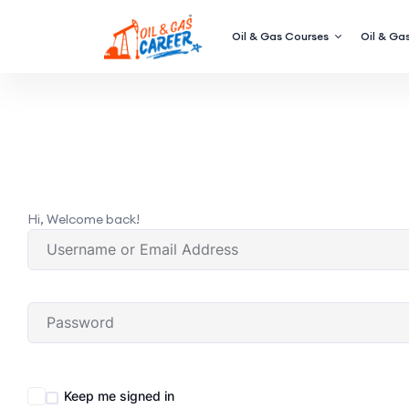
Oil & Gas Courses
Oil & Gas
Hi, Welcome back!
Keep me signed in