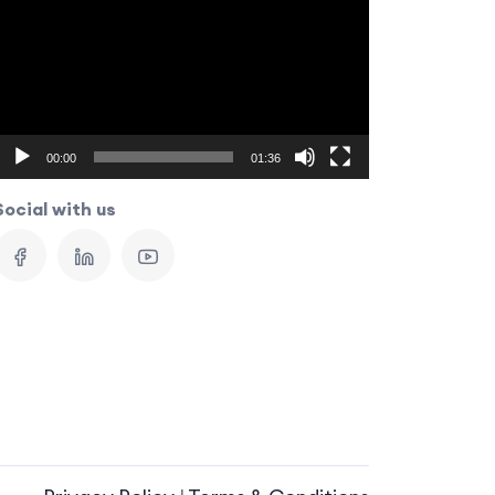
Player
00:00
01:36
Social with us