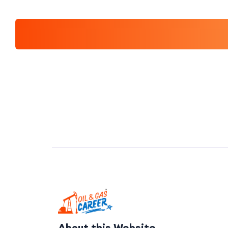
About this Website