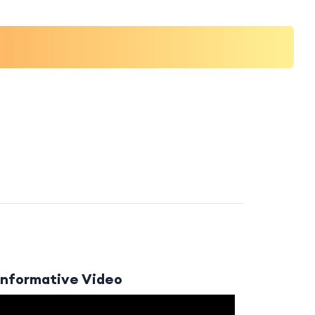
Informative Video
Video