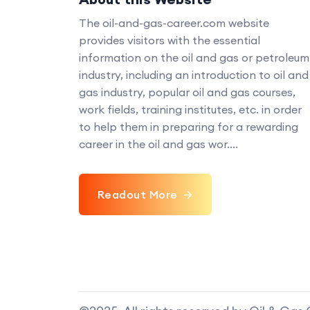
The oil-and-gas-career.com website
provides visitors with the essential
information on the oil and gas or petroleum
industry, including an introduction to oil and
gas industry, popular oil and gas courses,
work fields, training institutes, etc. in order
to help them in preparing for a rewarding
career in the oil and gas wor....
Readout More