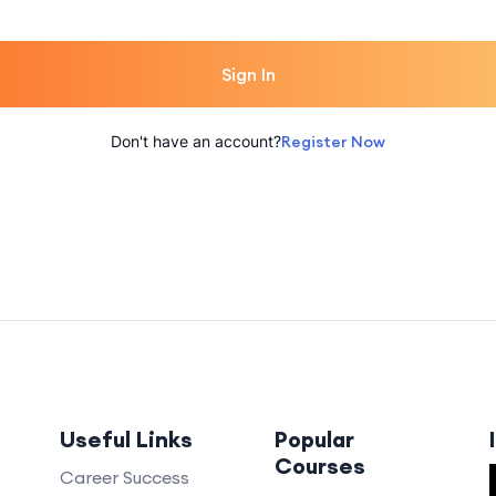
Sign In
Don't have an account?
Register Now
Useful Links
Popular
Courses
Career Success