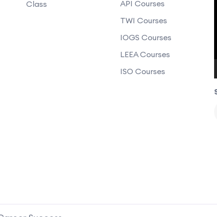
API Courses
Class
TWI Courses
IOGS Courses
LEEA Courses
ISO Courses