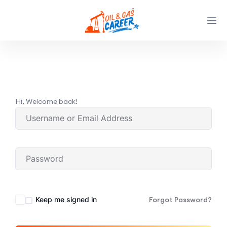
Hi, Welcome back!
Keep me signed in
Forgot Password?