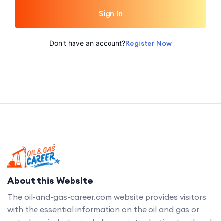
Sign In
Don't have an account?
Register Now
About this Website
The oil-and-gas-career.com website provides visitors
with the essential information on the oil and gas or