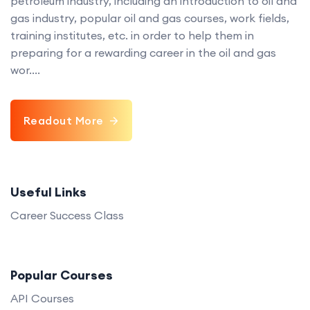
petroleum industry, including an introduction to oil and
gas industry, popular oil and gas courses, work fields,
training institutes, etc. in order to help them in
preparing for a rewarding career in the oil and gas
wor....
Readout More
Useful Links
Career Success Class
Popular Courses
API Courses