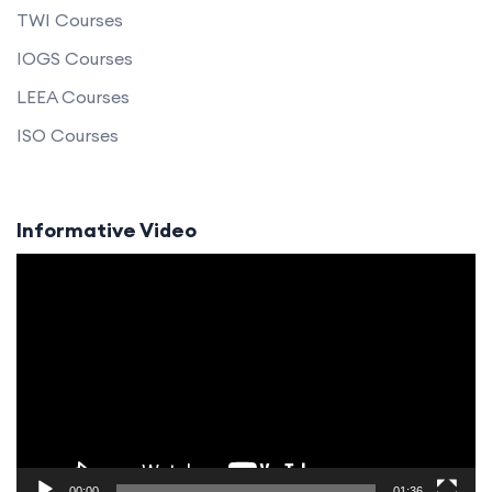
TWI Courses
IOGS Courses
LEEA Courses
ISO Courses
Informative Video
Video
Player
00:00
01:36