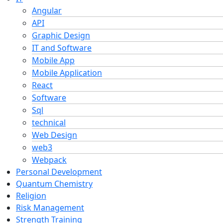
Angular
API
Graphic Design
IT and Software
Mobile App
Mobile Application
React
Software
Sql
technical
Web Design
web3
Webpack
Personal Development
Quantum Chemistry
Religion
Risk Management
Strength Training