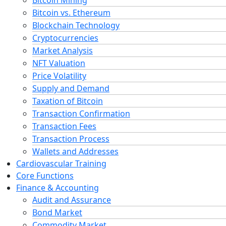
Bitcoin vs. Ethereum
Blockchain Technology
Cryptocurrencies
Market Analysis
NFT Valuation
Price Volatility
Supply and Demand
Taxation of Bitcoin
Transaction Confirmation
Transaction Fees
Transaction Process
Wallets and Addresses
Cardiovascular Training
Core Functions
Finance & Accounting
Audit and Assurance
Bond Market
Commodity Market