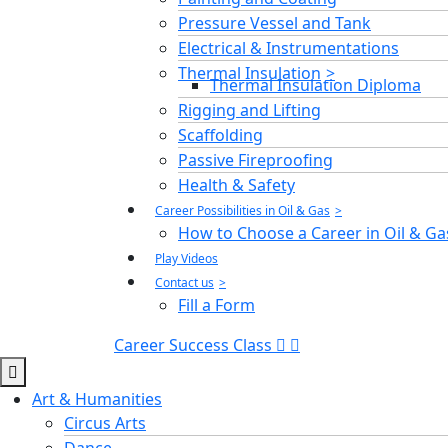
Pressure Vessel and Tank
Electrical & Instrumentations
Thermal Insulation
Thermal Insulation Diploma
Rigging and Lifting
Scaffolding
Passive Fireproofing
Health & Safety
Career Possibilities in Oil & Gas
How to Choose a Career in Oil & Ga
Play Videos
Contact us
Fill a Form
Career Success Class
Art & Humanities
Circus Arts
Dance