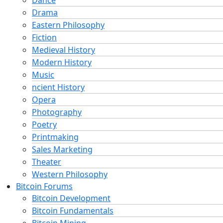
Drama
Eastern Philosophy
Fiction
Medieval History
Modern History
Music
ncient History
Opera
Photography
Poetry
Printmaking
Sales Marketing
Theater
Western Philosophy
Bitcoin Forums
Bitcoin Development
Bitcoin Fundamentals
Bitcoin Mining