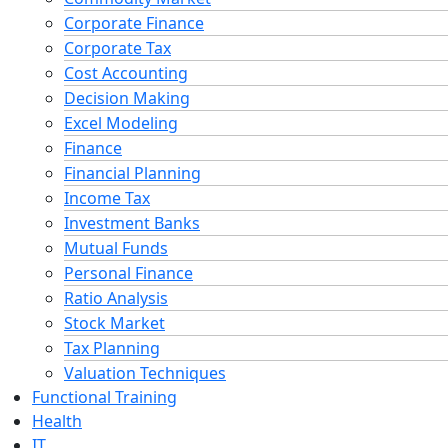
Corporate Finance
Corporate Tax
Cost Accounting
Decision Making
Excel Modeling
Finance
Financial Planning
Income Tax
Investment Banks
Mutual Funds
Personal Finance
Ratio Analysis
Stock Market
Tax Planning
Valuation Techniques
Functional Training
Health
IT