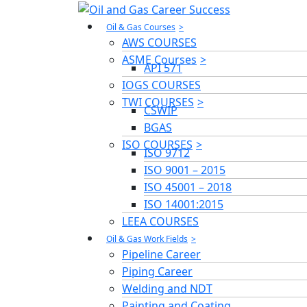
Oil & Gas Courses
AWS COURSES
ASME Courses
API 571
IOGS COURSES
TWI COURSES
CSWIP
BGAS
ISO COURSES
ISO 9712
ISO 9001 – 2015
ISO 45001 – 2018
ISO 14001:2015
LEEA COURSES
Oil & Gas Work Fields
Pipeline Career
Piping Career
Welding and NDT
Painting and Coating