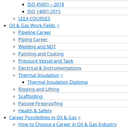
ISO 45001 – 2018
ISO 14001:2015
LEEA COURSES
Oil & Gas Work Fields
Pipeline Career
Piping Career
Welding and NDT
Painting and Coating
Pressure Vessel and Tank
Electrical & Instrumentations
Thermal Insulation
Thermal Insulation Diploma
Rigging and Lifting
Scaffolding
Passive Fireproofing
Health & Safety
Career Possibilities in Oil & Gas
How to Choose a Career in Oil & Gas Industry