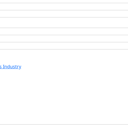
s Industry