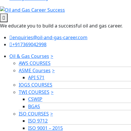
We educate you to build a successful oil and gas career.
enquiries@oil-and-gas-career.com
+917369042998
Oil & Gas Courses
AWS COURSES
ASME Courses
API 571
IOGS COURSES
TWI COURSES
CSWIP
BGAS
ISO COURSES
ISO 9712
ISO 9001 – 2015