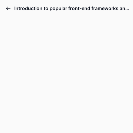
Introduction to popular front-end frameworks and libraries