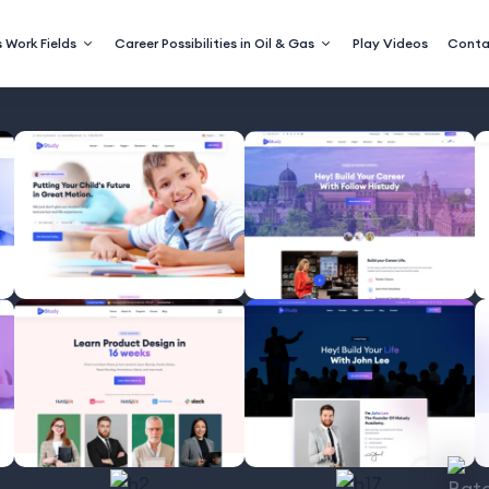
 Work Fields
Career Possibilities in Oil & Gas
Play Videos
Conta