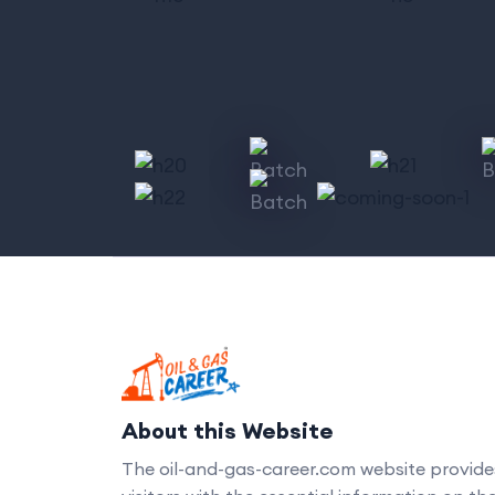
About this Website
The oil-and-gas-career.com website provide