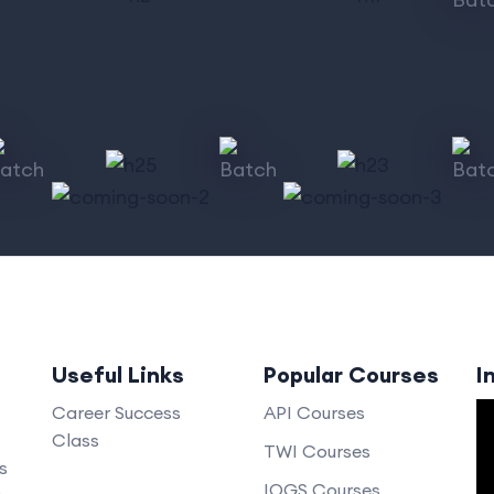
Useful Links
Popular Courses
I
V
Career Success
API Courses
Class
P
TWI Courses
s
IOGS Courses