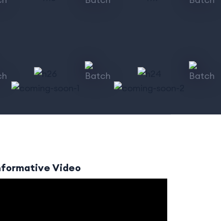
nformative Video
ideo
layer