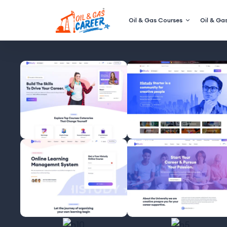
Oil & Gas Courses
Oil & Gas