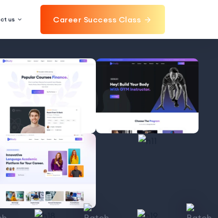
Career Success Class
ct us