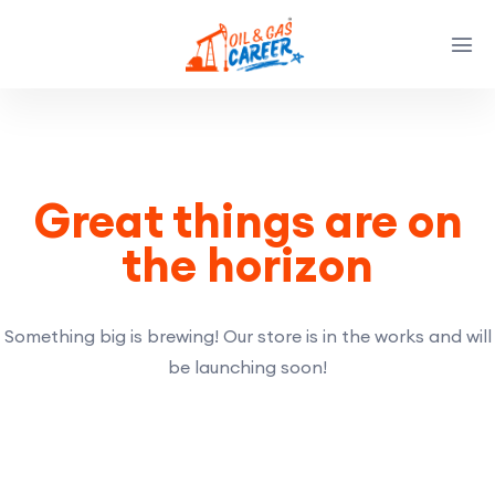
Great things are on
the horizon
Something big is brewing! Our store is in the works and will
be launching soon!