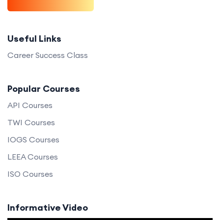
Useful Links
Career Success Class
Popular Courses
API Courses
TWI Courses
IOGS Courses
LEEA Courses
ISO Courses
Informative Video