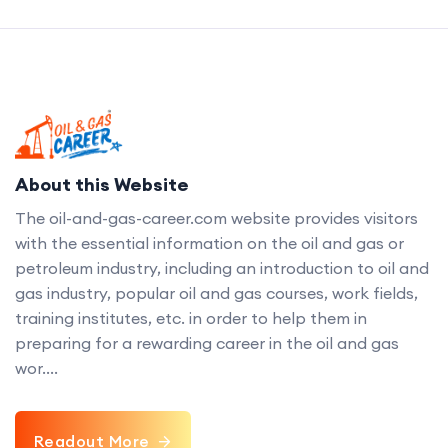
About this Website
The oil-and-gas-career.com website provides visitors
with the essential information on the oil and gas or
petroleum industry, including an introduction to oil and
gas industry, popular oil and gas courses, work fields,
training institutes, etc. in order to help them in
preparing for a rewarding career in the oil and gas
wor....
Readout More