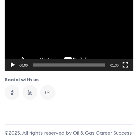
Video
Player
00:00
01:36
Social with us
©2025. All rights reserved by Oil & Gas Career Success