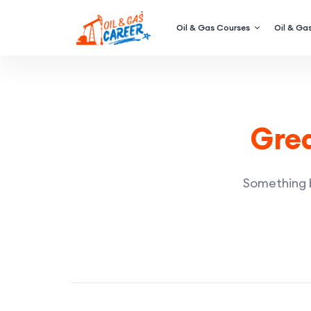
Oil & Gas Courses
Oil & Gas
Grea
Something bi