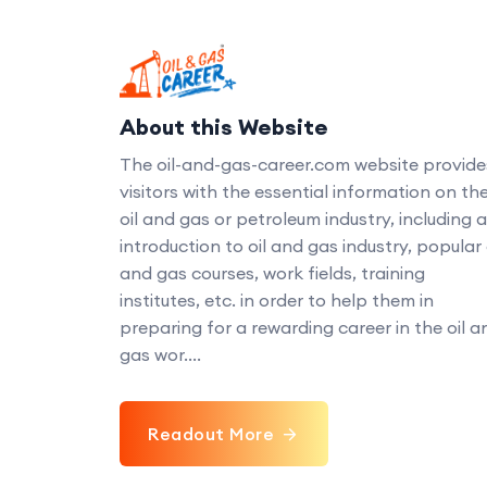
About this Website
The oil-and-gas-career.com website provide
visitors with the essential information on th
oil and gas or petroleum industry, including 
introduction to oil and gas industry, popular 
and gas courses, work fields, training
institutes, etc. in order to help them in
preparing for a rewarding career in the oil a
gas wor....
Readout More