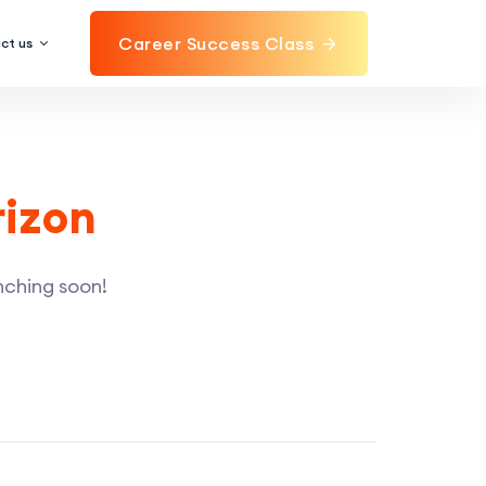
Career Success Class
ct us
rizon
unching soon!