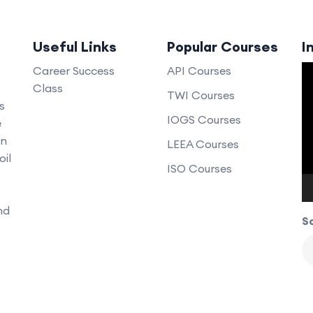
Useful Links
Popular Courses
I
V
Career Success
API Courses
Class
P
TWI Courses
s
IOGS Courses
e
an
LEEA Courses
oil
ISO Courses
nd
So