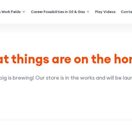
 Work Fields
Career Possibilities in Oil & Gas
Play Videos
Conta
t things are on the ho
g is brewing! Our store is in the works and will be la