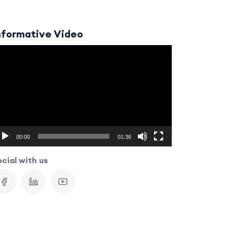
nformative Video
ideo
layer
00:00
01:36
cial with us