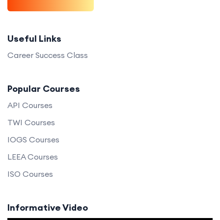
Useful Links
Career Success Class
Popular Courses
API Courses
TWI Courses
IOGS Courses
LEEA Courses
ISO Courses
Informative Video