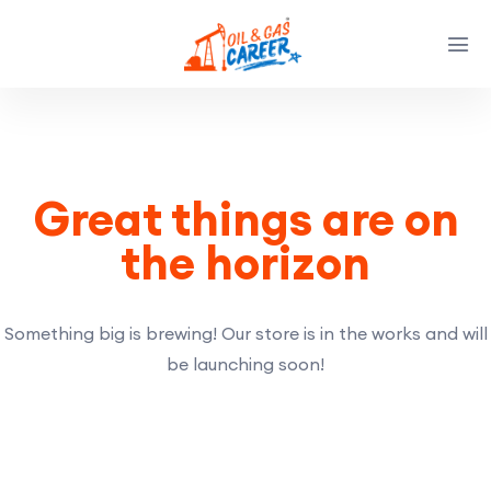
Great things are on
the horizon
Something big is brewing! Our store is in the works and will
be launching soon!