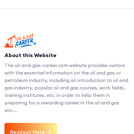
About this Website
The oil-and-gas-career.com website provides visitors
with the essential information on the oil and gas or
petroleum industry, including an introduction to oil and
gas industry, popular oil and gas courses, work fields,
training institutes, etc. in order to help them in
preparing for a rewarding career in the oil and gas
wor....
Readout More