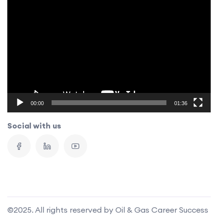
Video
Player
00:00
01:36
Social with us
©2025. All rights reserved by Oil & Gas Career Success