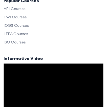
Popular Courses
API Courses
TWI Courses
IOGS Courses
LEEA Courses
ISO Courses
Informative Video
Video
Player