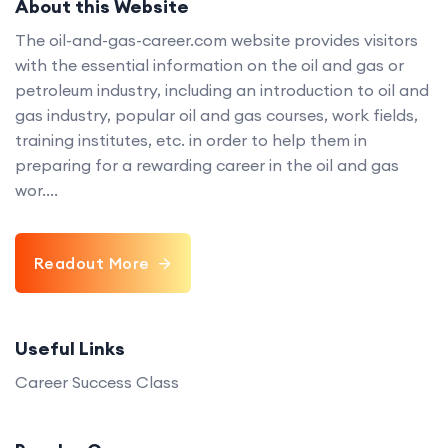
About this Website
The oil-and-gas-career.com website provides visitors
with the essential information on the oil and gas or
petroleum industry, including an introduction to oil and
gas industry, popular oil and gas courses, work fields,
training institutes, etc. in order to help them in
preparing for a rewarding career in the oil and gas
wor....
Readout More
Useful Links
Career Success Class