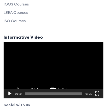
IOGS Courses
LEEA Courses
ISO Courses
Informative Video
Video
Player
00:00
01:36
Social with us