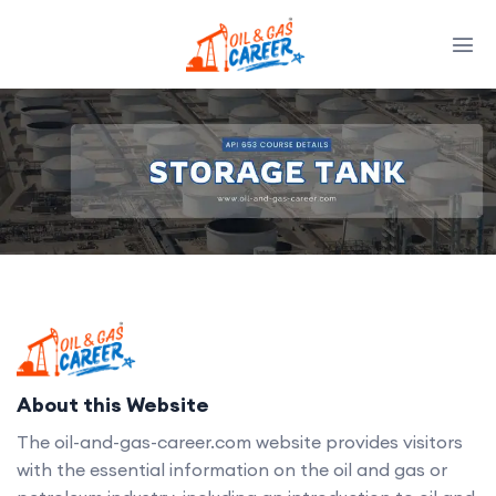
About this Website
The oil-and-gas-career.com website provides visitors
with the essential information on the oil and gas or