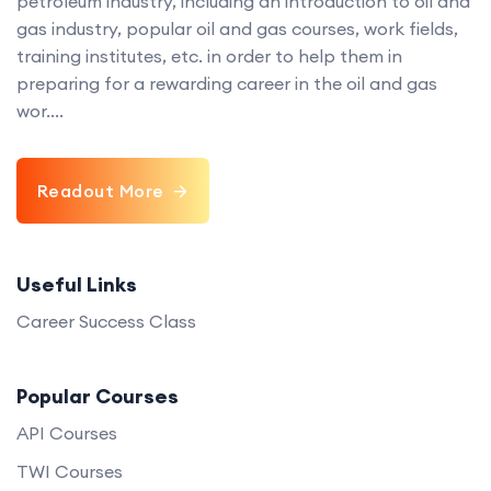
petroleum industry, including an introduction to oil and
gas industry, popular oil and gas courses, work fields,
training institutes, etc. in order to help them in
preparing for a rewarding career in the oil and gas
wor....
Readout More
Useful Links
Career Success Class
Popular Courses
API Courses
TWI Courses