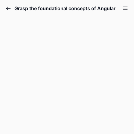
Grasp the foundational concepts of Angular