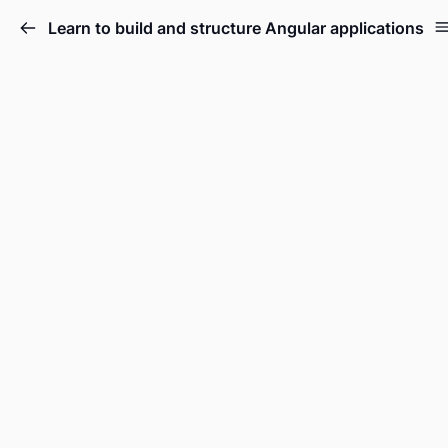
Learn to build and structure Angular applications