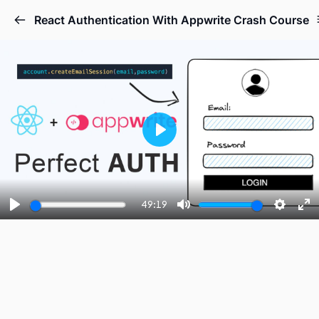
React Authentication With Appwrite Crash Course
Play
49:19
Play
Mute
Setting
En
fu