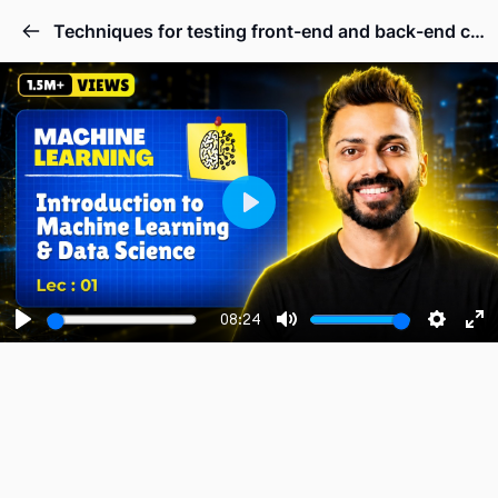
Techniques for testing front-end and back-end code.
Play
08:24
Play
Mute
Setting
En
fu