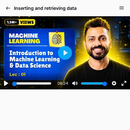
Inserting and retrieving data
Play
08:24
Play
Mute
Setting
En
fu