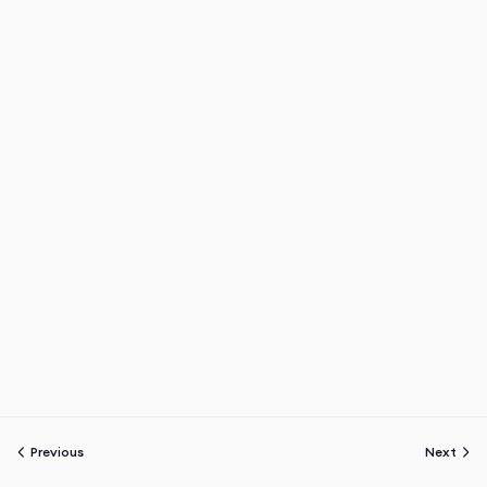
Previous
Next