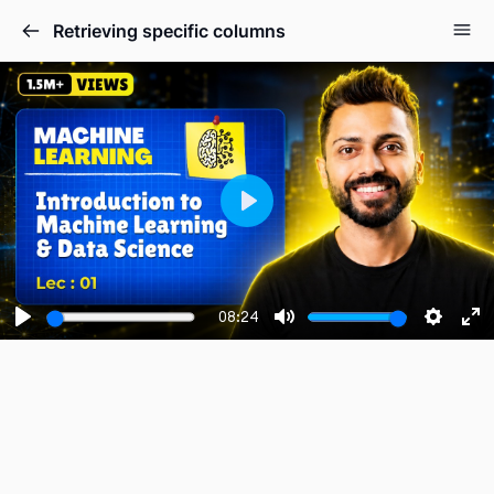
Retrieving specific columns
Play
08:24
Play
Mute
Setting
En
fu