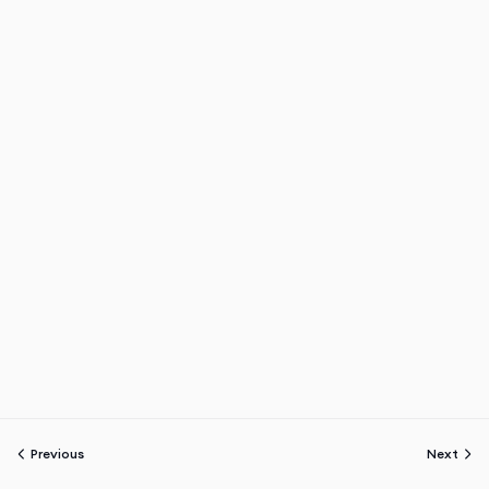
Previous
Next