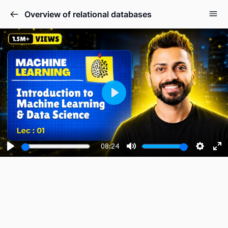
Overview of relational databases
Play
08:24
Play
Mute
Setting
En
fu