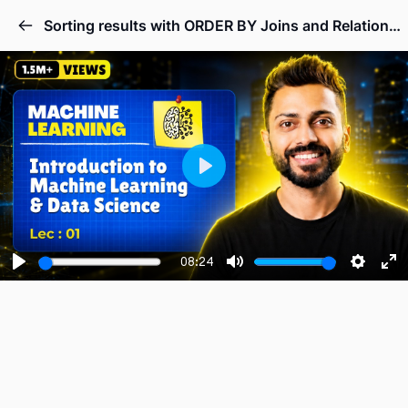
Sorting results with ORDER BY Joins and Relationships.
Play
08:24
Play
Mute
Setting
En
fu